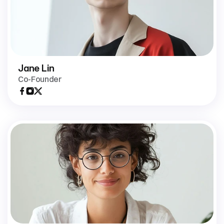
Jane Lin
Co-Founder