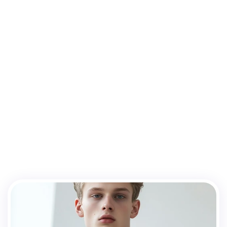
Meet
the
team