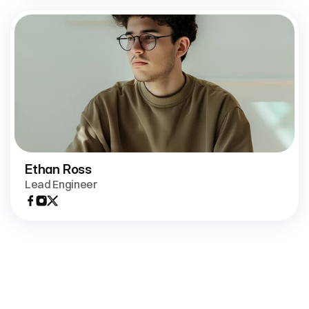
Ethan Ross
Lead Engineer
Join
us
in
building
tools
that
make
teamwork
faster,
clearer,
and
more
connected.
Open positions