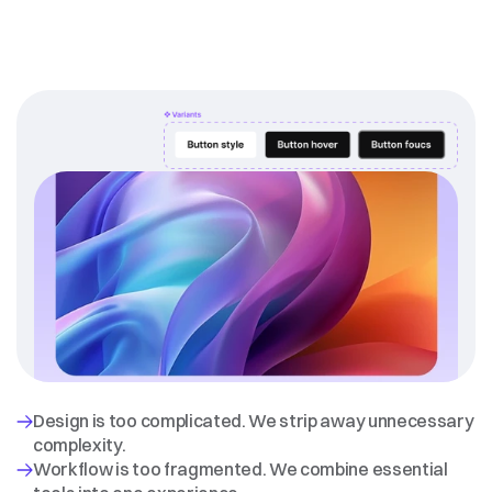
Why
we
exist
Design is too complicated. We strip away unnecessary 
complexity.
Workflow is too fragmented. We combine essential 