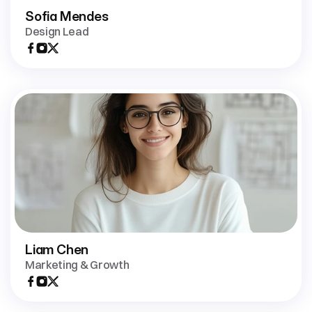
Sofia Mendes
Design Lead
Liam Chen
Marketing & Growth