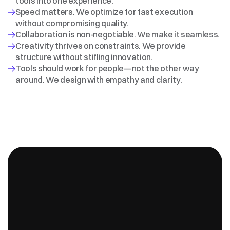
tools into one experience.
Speed matters. We optimize for fast execution 
without compromising quality.
Collaboration is non-negotiable. We make it seamless.
Creativity thrives on constraints. We provide 
structure without stifling innovation.
Tools should work for people—not the other way 
around. We design with empathy and clarity.
98%