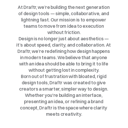
From
Idea
to
Impact
At Draftr, we’re building the next generation 
of design tools — simple, collaborative, and 
lightning fast. Our mission is to empower 
teams to move from idea to execution 
without friction.
Design is no longer just about aesthetics — 
it’s about speed, clarity, and collaboration. At 
Draftr, we’re redefining how design happens 
in modern teams. We believe that anyone 
with an idea should be able to bring it to life 
without getting lost in complexity.
Born out of frustration with bloated, rigid 
design tools, Draftr was created to give 
creators a smarter, simpler way to design. 
Whether you're building an interface, 
presenting an idea, or refining a brand 
concept, Draftr is the space where clarity 
meets creativity.