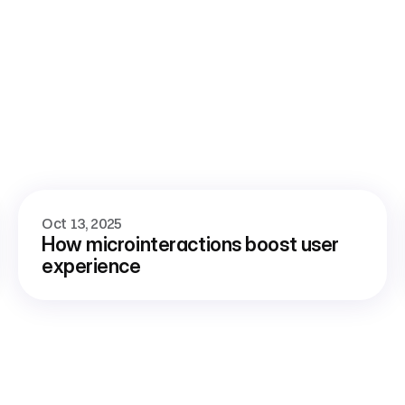
Oct 13, 2025
How microinteractions boost user 
experience