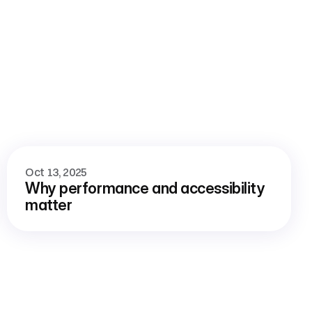
View all blog
Oct 13, 2025
Why performance and accessibility 
matter