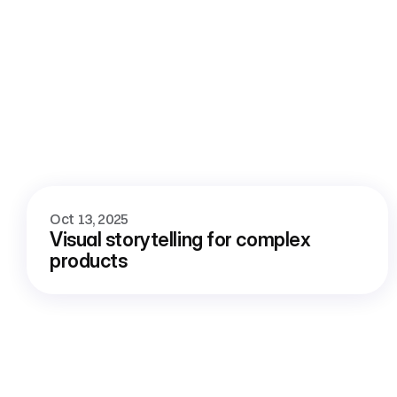
More
blog
Oct 13, 2025
Visual storytelling for complex 
products