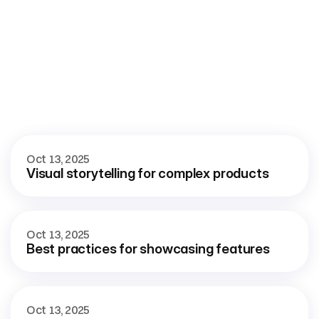
More
blog
View all blog
Oct 13, 2025
Visual storytelling for complex products
Oct 13, 2025
Best practices for showcasing features
Oct 13, 2025