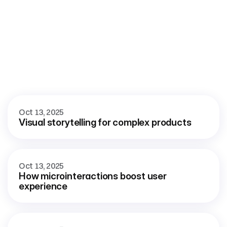
More
blog
View all blog
Oct 13, 2025
Visual storytelling for complex products
Oct 13, 2025
How microinteractions boost user 
experience